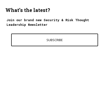
What’s the latest?
Join our brand new Security & Risk Thought
Leadership Newsletter
SUBSCRIBE
Contact Us
World Excellence Awards Ltd
11a High Street
Tunbridge Wells
Kent, TN1 1UL
UK