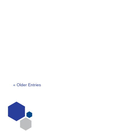
Entry is now open through to 18th April 2024 for
the Southern Africa Outstanding Security
Performance Awards (OSPAs). We are pleased to
confirm that...
« Older Entries