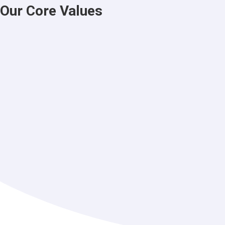
Our Core Values