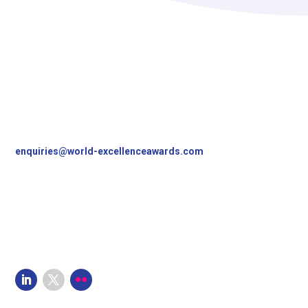
Contact Us
World Excellence Awards Ltd
11a High Street
Tunbridge Wells
Kent, TN1 1UL
UK
T
+44 (0)1892 538690
enquiries@world-excellenceawards.com
Follow Us