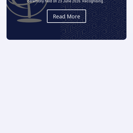
ceremony held on 23 June 2026. Recognising...
Read More