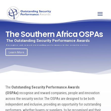
The Southern Africa OSPAs
The Outstanding Security Performance Awards
Recognise and reward outstanding performance in the security sector
Learn More
The
Outstanding Security Performance Awards
(OSPAs)
recognise and reward companies, people and innovation
across the security sector. The OSPAs are designed to be both
independent and inclusive, providing an opportunity for outstanding
performers, whether buyers or suppliers, to be recognised and their