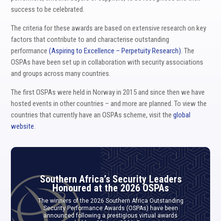
success to be celebrated.
The criteria for these awards are based on extensive research on key
factors that contribute to and characterise outstanding
performance
(Aspiring to Excellence – Perpetuity Research)
. The
OSPAs have been set up in collaboration with security associations
and groups across many countries.
The first OSPAs were held in Norway in 2015 and since then we have
hosted events in other countries – and more are planned. To view the
countries that currently have an OSPAs scheme, visit the
global
website
.
Southern Africa’s Security Leaders
Honoured at the 2026 OSPAs
The winners of the 2026 Southern Africa Outstanding
Security Performance Awards (OSPAs) have been
announced following a prestigious virtual awards