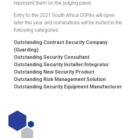
represent them on the judging panel.
Entry to the 2021 South Africa OSPAs will open
later this year and nominations will be invited in the
following categories:
Outstanding Contract Security Company
(Guarding)
Outstanding Security Consultant
Outstanding Security Installer/Integrator
Outstanding New Security Product
Outstanding Risk Management Solution
Outstanding Security Equipment Manufacturer