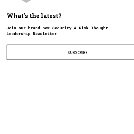
What’s the latest?
Join our brand new Security & Risk Thought
Leadership Newsletter
SUBSCRIBE
Contact Us
World Excellence Awards Ltd
11a High Street
Tunbridge Wells
Kent, TN1 1UL
UK