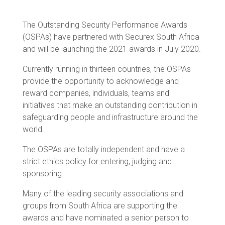
The Outstanding Security Performance Awards
(OSPAs) have partnered with Securex South Africa
and will be launching the 2021 awards in July 2020.
Currently running in thirteen countries, the OSPAs
provide the opportunity to acknowledge and
reward companies, individuals, teams and
initiatives that make an outstanding contribution in
safeguarding people and infrastructure around the
world.
The OSPAs are totally independent and have a
strict ethics policy for entering, judging and
sponsoring.
Many of the leading security associations and
groups from South Africa are supporting the
awards and have nominated a senior person to