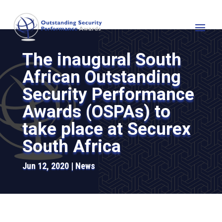
The inaugural South
African Outstanding
Security Performance
Awards (OSPAs) to
take place at Securex
South Africa
Jun 12, 2020
News